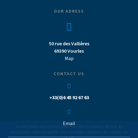
OUR ADRESS
50 rue des Vallières
69390 Vourles
Map
CONTACT US
+33(0)6 45 92 67 63
Email
Ce site utilise des cookies pour vous offrir le meilleur service. En
poursuivant votre navigation, vous acceptez l’utilisation de cookies sur
ce site.