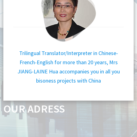
Trilingual Translator/Interpreter in Chinese-
French-English for more than 20 years, Mrs
JIANG-LAINE Hua accompanies you in all you
bisoness projects with China
OUR ADRESS