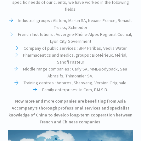
specific needs of our clients, we have worked in the following
fields:
Industrial groups : Alstom, Martin SA, Nexans France, Renault
Trucks, Schneider
French Institutions : Auvergne-Rhône-Alpes Regional Council,
Lyon City Government
Company of public services : BNP Paribas, Veolia Water
Pharmaceutics and medical groups : BioMérieux, Mérial,
Sanofi Pasteur
Middle range companies : Carly SA, MML-Bodypack, Sea
Abrasifs, Thimonnier SA,
Training centres : Antares, Shaoyang, Version Originale
Family enterprises: In.Com, P.M.S.B.
Now more and more companies are benefiting from Asia
Accompany’s thorough professional services and specialist
knowledge of China to develop long-term cooperation between
French and Chinese companies.