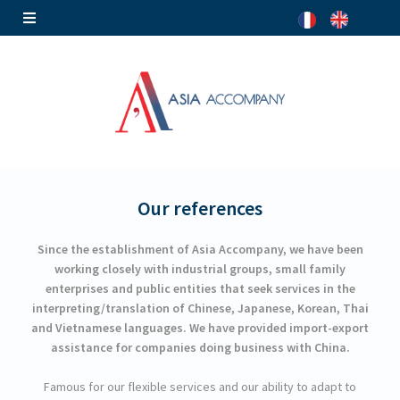
Our references
Since the establishment of Asia Accompany, we have been
working closely with industrial groups, small family
enterprises and public entities that seek services in the
interpreting/translation of Chinese, Japanese, Korean, Thai
and Vietnamese languages. We have provided import-export
assistance for companies doing business with China.
Famous for our flexible services and our ability to adapt to