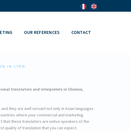
ETING
OUR REFERENCES
CONTACT
ON IN LYON
onal translators and interpreters in Chinese,
al, and they are well versant not only in Asian languages
e countries where your commercial and marketing
ct that these translators are native-speakers of the
t quality of translation that you can expect.