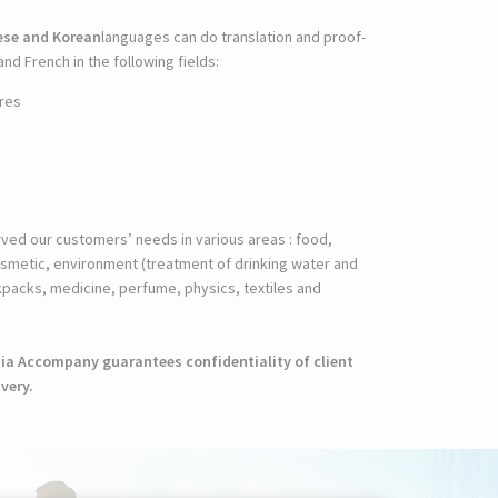
ese and Korean
languages can do translation and proof-
d French in the following fields:
res
erved our customers’ needs in various areas : food,
osmetic, environment (treatment of drinking water and
packs, medicine, perfume, physics, textiles and
Asia Accompany guarantees confidentiality of client
very.