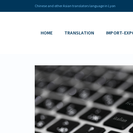
Chinese and other Asian translators language in Lyon
HOME
TRANSLATION
IMPORT-EXP