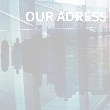
OUR ADRESS