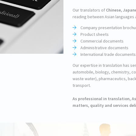
Our translators of
Chinese, Japan
reading between Asian languages an
Company presentation brochu
Product sheets
Commercial documents
Administrative documents
International trade documents
Our expertise in translation has s
automobile, biology, chemistry, c
waste water), pharmaceutics, back
transport.
As professional in translation, 
matters, quality and services deli