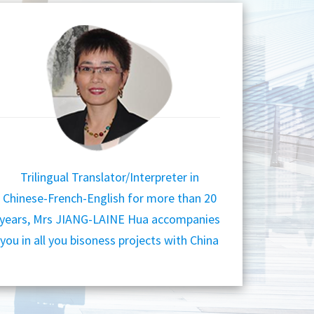
Trilingual Translator/Interpreter in
Chinese-French-English for more than 20
years, Mrs JIANG-LAINE Hua accompanies
you in all you bisoness projects with China