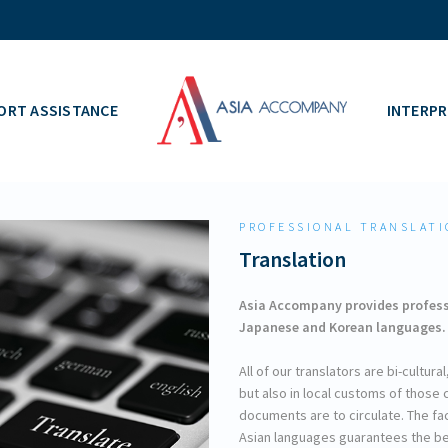
ORT ASSISTANCE
INTERPR
PROFESSIONAL TRANSLATI
Translation
Asia Accompany provides professi
Japanese and Korean languages.
All of our translators are bi-cultur
but also in local customs of thos
documents are to circulate. The fa
Asian languages guarantees the bes