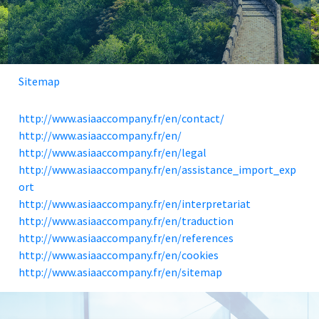
Sitemap
http://www.asiaaccompany.fr/en/contact/
http://www.asiaaccompany.fr/en/
http://www.asiaaccompany.fr/en/legal
http://www.asiaaccompany.fr/en/assistance_import_exp
ort
http://www.asiaaccompany.fr/en/interpretariat
http://www.asiaaccompany.fr/en/traduction
http://www.asiaaccompany.fr/en/references
http://www.asiaaccompany.fr/en/cookies
http://www.asiaaccompany.fr/en/sitemap