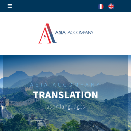
ASIA ACCOMPANY
TRANSLATION
asian languages