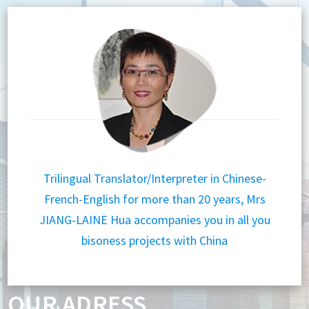
Trilingual Translator/Interpreter in Chinese-
French-English for more than 20 years, Mrs
JIANG-LAINE Hua accompanies you in all you
bisoness projects with China
OUR ADRESS