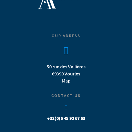
OUR ADRESS
50 rue des Vallières
69390 Vourles
Map
CONTACT US
+33(0)6 45 92 67 63